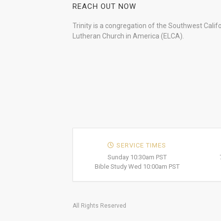
REACH OUT NOW
Trinity is a congregation of the Southwest Calif
Lutheran Church in America (ELCA).
SERVICE TIMES
Sunday 10:30am PST
Bible Study Wed 10:00am PST
All Rights Reserved