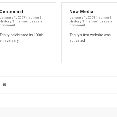
Centennial
New Media
January 1, 2007
admin
January 1, 2008
admin
History Timeline
Leave a
History Timeline
Leave a
comment
comment
Trinity celebrated its 100th
Trinity’s first website was
anniversary
activated