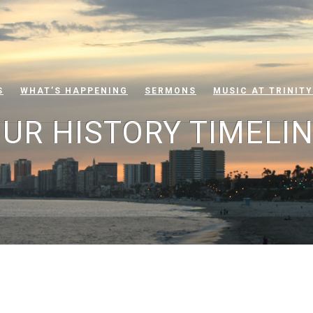
S
WHAT’S HAPPENING
SERMONS
MUSIC AT TRINITY
UR HISTORY TIMELI