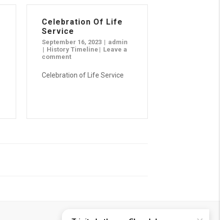
Celebration Of Life
Service
September 16, 2023
admin
History Timeline
Leave a
comment
Celebration of Life Service