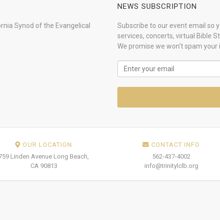
NEWS SUBSCRIPTION
ornia Synod of the Evangelical
Subscribe to our event email so yo
services, concerts, virtual Bible 
We promise we won't spam your 
OUR LOCATION
CONTACT INFO
759 Linden Avenue Long Beach,
562-437-4002
CA 90813
info@trinitylclb.org