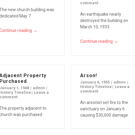
comment
The new church building was
An earthquake nearly
dedicated May 7
destroyed the building on
March 10, 1933
→
Continue reading
→
Continue reading
Adjacent Property
Arson!
Purchased
January 6, 1955
admin
History Timeline
Leave a
January 1, 1948
admin
comment
History Timeline
Leave a
comment
An arsonist set fire to the
The property adjacent to
sanctuary on January 6
church was purchased
causing $30,000 damage