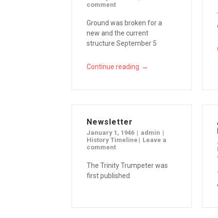
comment
Ground was broken for a
new and the current
structure September 5
→
Continue reading
Newsletter
January 1, 1946
admin
History Timeline
Leave a
comment
The Trinity Trumpeter was
first published