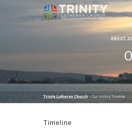
ABOUT U
O
Trinity Lutheran Church
>
Our History Timeline
Timeline