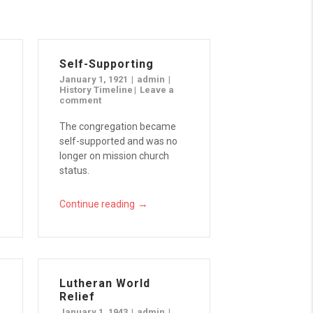
Self-Supporting
January 1, 1921
admin
History Timeline
Leave a
comment
The congregation became
self-supported and was no
longer on mission church
status.
→
Continue reading
Lutheran World
Relief
January 1, 1943
admin