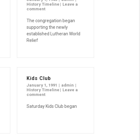
History Timeline
Leave a
comment
The congregation began
supporting the newly
established Lutheran World
Relief
Kids Club
January 1, 1991
admin
History Timeline
Leave a
comment
Saturday Kids Club began