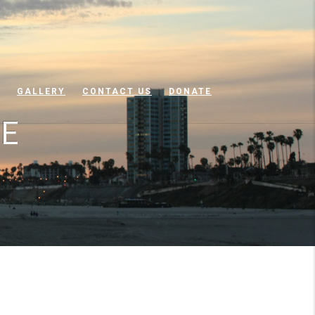
GALLERY
CONTACT US
DONATE
NE