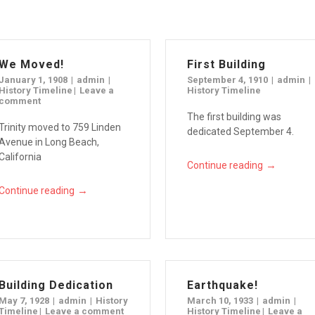
We Moved!
First Building
January 1, 1908
admin
September 4, 1910
admin
History Timeline
Leave a
History Timeline
comment
The first building was
Trinity moved to 759 Linden
dedicated September 4.
Avenue in Long Beach,
California
→
Continue reading
→
Continue reading
Building Dedication
Earthquake!
May 7, 1928
admin
History
March 10, 1933
admin
Timeline
Leave a comment
History Timeline
Leave a