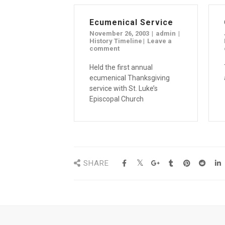
Ecumenical Service
November 26, 2003
admin
History Timeline
Leave a
comment
Held the first annual
ecumenical Thanksgiving
service with St. Luke’s
Episcopal Church
SHARE