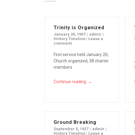
Trinity is Organized
January 20, 1907
admin
History Timeline
Leave a
comment
First service held January 20,
Church organized, 38 charter
members
→
Continue reading
Ground Breaking
September 5, 1927
admin
History Timeline
Leave a