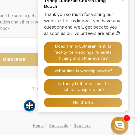
u'll be sure to get alerts about special worship
Studies and other in person or online gatherings.
inbox!
SOCIALIZE WITH US
1
Home
Contact Us
New here